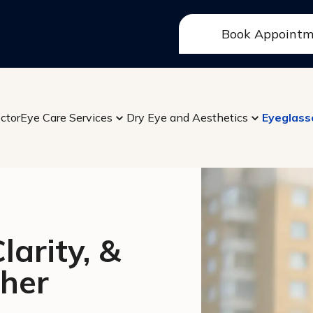
Book Appoint
ctor
Eye Care Services
Dry Eye and Aesthetics
Eyeglass
arity, &
her