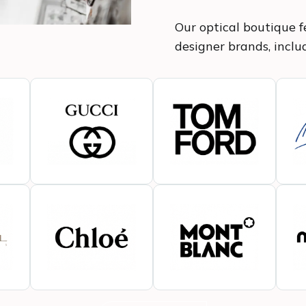
Our optical boutique fe
designer brands, inclu