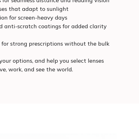
s for seamless distance and reading vision
ses that adapt to sunlight
tion for screen-heavy days
d anti-scratch coatings for added clarity
 for strong prescriptions without the bulk
your options, and help you select lenses
e, work, and see the world.