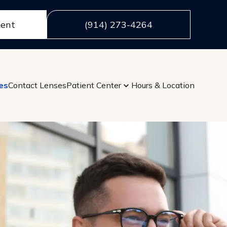
ment
(914) 273-4264
es
Contact Lenses
Patient Center
Hours & Location