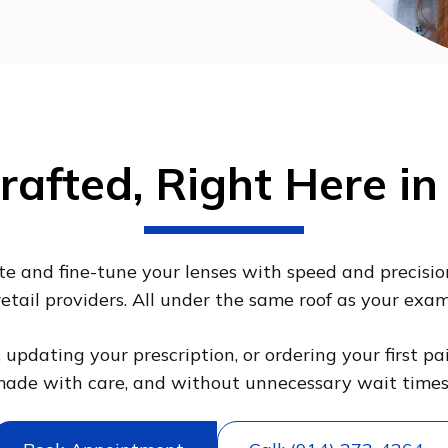
rafted, Right Here in
ate and fine-tune your lenses with speed and precisio
retail providers. All under the same roof as your exam
updating your prescription, or ordering your first pa
ade with care, and without unnecessary wait time