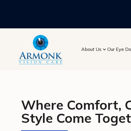
About Us
Our Eye Do
Where Comfort, Cl
Style Come Toget