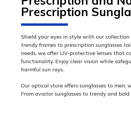
Prescription and N
Prescription Sungl
Shield your eyes in style with our collection
trendy frames to prescription sunglasses tai
needs, we offer UV-protective lenses that 
functionality. Enjoy clear vision while safe
harmful sun rays.
Our optical store offers sunglasses to men, 
From aviator sunglasses to trendy and bold st