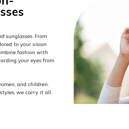
on-
asses
 of sunglasses. From
lored to your vision
combine fashion with
guarding your eyes from
women, and children.
yles, we carry it all.