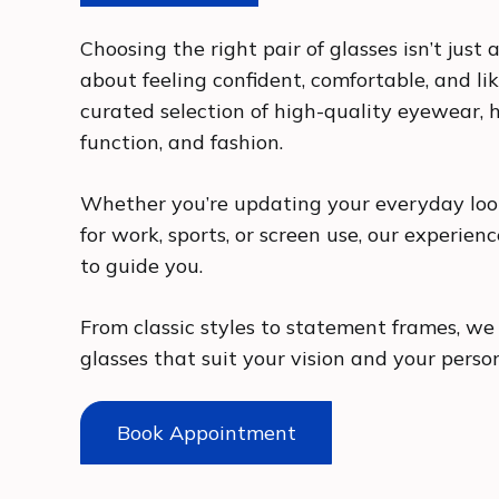
Choosing the right pair of glasses isn’t just a
about feeling confident, comfortable, and lik
curated selection of high-quality eyewear, h
function, and fashion.
Whether you’re updating your everyday look
for work, sports, or screen use, our experien
to guide you.
From classic styles to statement frames, we 
glasses that suit your vision and your perso
Book Appointment