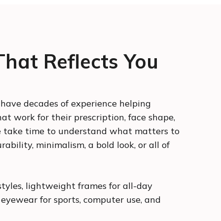
hat Reflects You
s have decades of experience helping
at work for their prescription, face shape,
e take time to understand what matters to
ability, minimalism, a bold look, or all of
styles, lightweight frames for all-day
 eyewear for sports, computer use, and