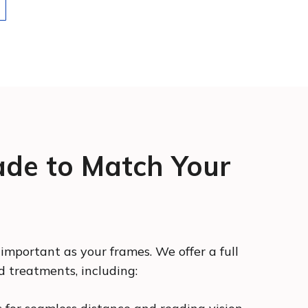
de to Match Your
 important as your frames. We offer a full
d treatments, including: