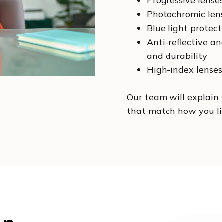
Progressive lense
Photochromic len
Blue light protec
Anti-reflective an
and durability
High-index lenses
Our team will explain 
that match how you liv