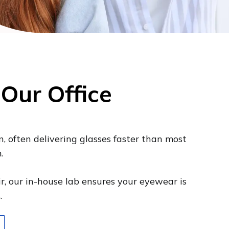
 Our Office
n, often delivering glasses faster than most
.
ir, our in-house lab ensures your eyewear is
s.