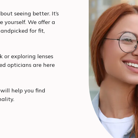
bout seeing better. It’s
e yourself. We offer a
andpicked for fit,
 or exploring lenses
ced opticians are here
will help you find
nality.