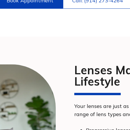
Book Appointment
Call: (914) 273-4264
Lenses Ma
Lifestyle
Your lenses are just as
range of lens types an