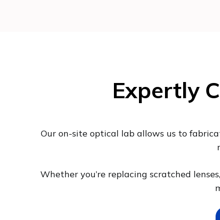
Expertly C
Our on-site optical lab allows us to fabric
Whether you’re replacing scratched lenses, 
m