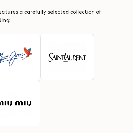
atures a carefully selected collection of
ding: