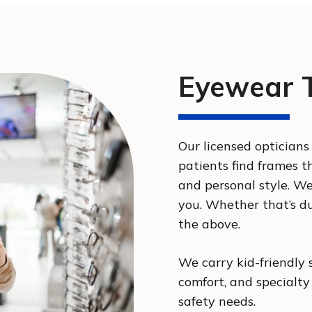
Eyewear T
Our licensed optician
patients find frames th
and personal style. W
you. Whether that’s dur
the above.
We carry kid-friendly 
comfort, and specialty
safety needs.