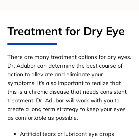
Treatment for Dry Eye
There are many treatment options for dry eyes.
Dr. Adubor can determine the best course of
action to alleviate and eliminate your
symptoms. It’s also important to realize that
this is a chronic disease that needs consistent
treatment. Dr. Adubor will work with you to
create a long term strategy to keep your eyes
as comfortable as possible.
Artificial tears or lubricant eye drops