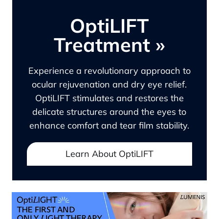
OptiLIFT
Treatment
»
Experience a revolutionary approach to
ocular rejuvenation and dry eye relief.
OptiLIFT stimulates and restores the
delicate structures around the eyes to
enhance comfort and tear film stability.
Learn About OptiLIFT