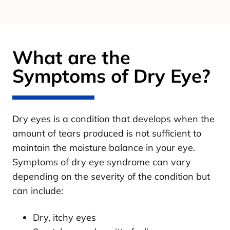
What are the
Symptoms of Dry Eye?
Dry eyes is a condition that develops when the
amount of tears produced is not sufficient to
maintain the moisture balance in your eye.
Symptoms of dry eye syndrome can vary
depending on the severity of the condition but
can include:
Dry, itchy eyes