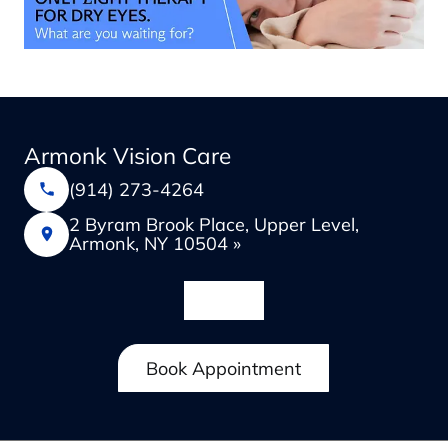
Armonk Vision Care
(914) 273-4264
2 Byram Brook Place, Upper Level,
Armonk, NY 10504 »
Book Appointment