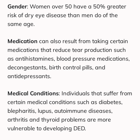
Gender
: Women over 50 have a 50% greater
risk of dry eye disease than men do of the
same age.
Medication
can also result from taking certain
medications that reduce tear production such
as antihistamines, blood pressure medications,
decongestants, birth control pills, and
antidepressants.
Medical Conditions
: Individuals that suffer from
certain medical conditions such as diabetes,
blepharitis, lupus, autoimmune diseases,
arthritis and thyroid problems are more
vulnerable to developing DED.