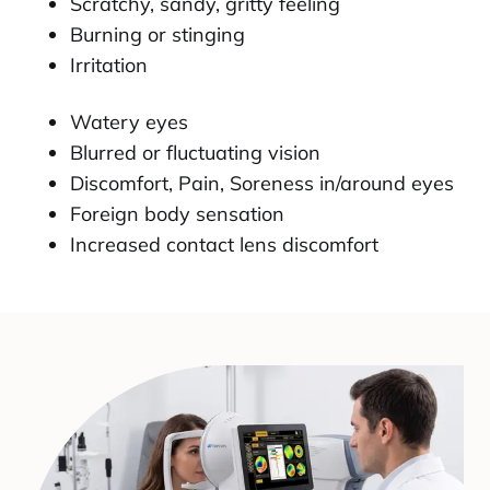
Scratchy, sandy, gritty feeling
Burning or stinging
Irritation
Watery eyes
Blurred or fluctuating vision
Discomfort, Pain, Soreness in/around eyes
Foreign body sensation
Increased contact lens discomfort