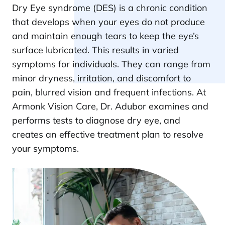
Dry Eye syndrome (DES) is a chronic condition
that develops when your eyes do not produce
and maintain enough tears to keep the eye’s
surface lubricated. This results in varied
symptoms for individuals. They can range from
minor dryness, irritation, and discomfort to
pain, blurred vision and frequent infections. At
Armonk Vision Care, Dr. Adubor examines and
performs tests to diagnose dry eye, and
creates an effective treatment plan to resolve
your symptoms.