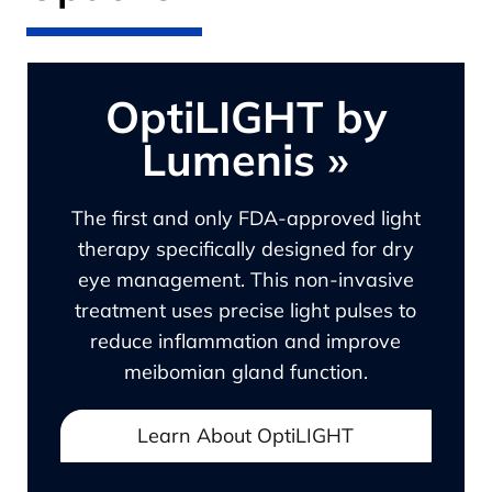
OptiLIGHT by
Lumenis
»
The first and only FDA-approved light
therapy specifically designed for dry
eye management. This non-invasive
treatment uses precise light pulses to
reduce inflammation and improve
meibomian gland function.
Learn About OptiLIGHT