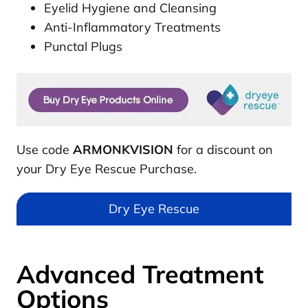
Eyelid Hygiene and Cleansing
Anti-Inflammatory Treatments
Punctal Plugs
Use code
ARMONKVISION
for a discount on
your Dry Eye Rescue Purchase.
Dry Eye Rescue
Advanced Treatment
Options