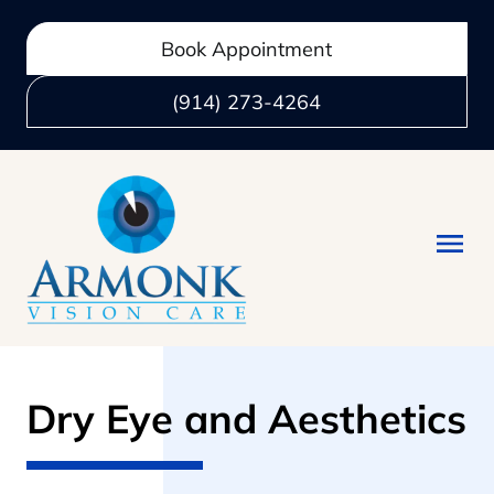
Book Appointment
(914) 273-4264
Dry Eye and Aesthetics