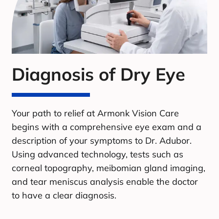
Diagnosis of Dry Eye
Your path to relief at Armonk Vision Care
begins with a comprehensive eye exam and a
description of your symptoms to Dr. Adubor.
Using advanced technology, tests such as
corneal topography, meibomian gland imaging,
and tear meniscus analysis enable the doctor
to have a clear diagnosis.