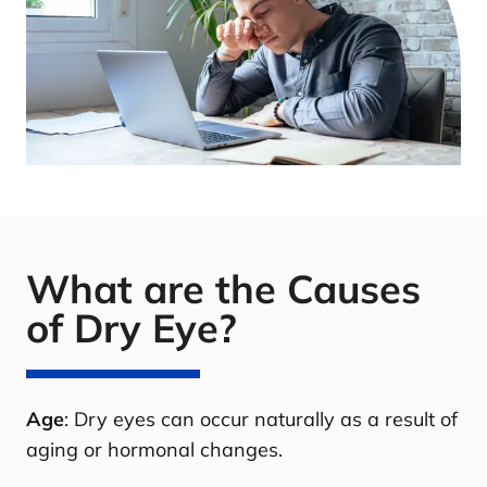
What are the Causes
of Dry Eye?
Age
: Dry eyes can occur naturally as a result of
aging or hormonal changes.