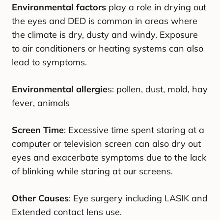
Environmental factors
play a role in drying out
the eyes and DED is common in areas where
the climate is dry, dusty and windy. Exposure
to air conditioners or heating systems can also
lead to symptoms.
Environmental allergie
s: pollen, dust, mold, hay
fever, animals
Screen Time
: Excessive time spent staring at a
computer or television screen can also dry out
eyes and exacerbate symptoms due to the lack
of blinking while staring at our screens.
Other Causes
: Eye surgery including LASIK and
Extended contact lens use.